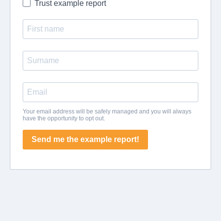
Trust example report
Your email address will be safely managed and you will always
have the opportunity to opt out.
Send me the example report!